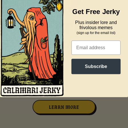
Get Free Jerky
Zero
Plus insider lore and
frivolous memes
(sign up for the email list)
BULLS***
SUGAR
SORBI
Email
Enjoy peace of mind with our calamari jerky, made
Subscribe
without artificial preservatives to ensure a clean and
natural snacking experience.
LEARN MORE