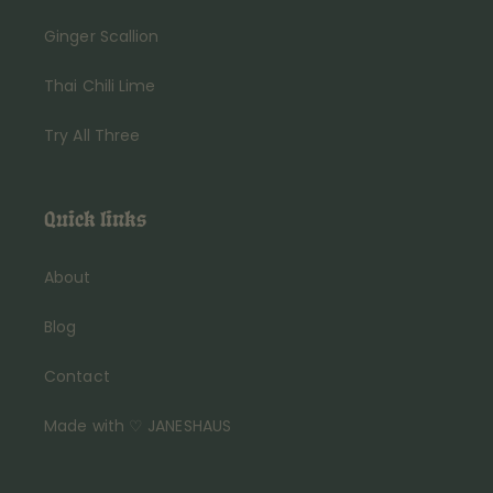
Ginger Scallion
Thai Chili Lime
Try All Three
Quick links
About
Blog
Contact
Made with ♡ JANESHAUS