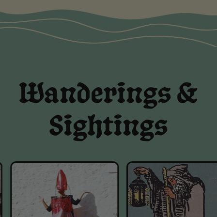
Wanderings &
Sightings