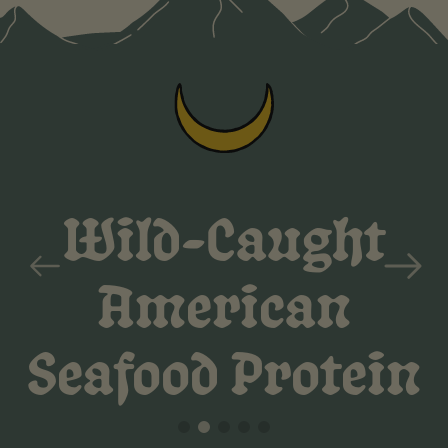
previous
Zero
next
Bullsh**