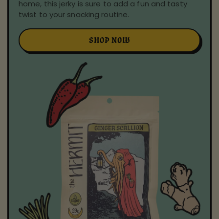
home, this jerky is sure to add a fun and tasty
twist to your snacking routine.
SHOP NOW