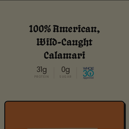
100% American,
Wild-Caught
Calamari
31g
0g
PROTEIN
SUGAR