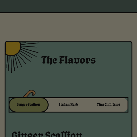
The Flavors
Ginger Scallion
Italian Herb
Thai Chili Lime
Ginger Scallion