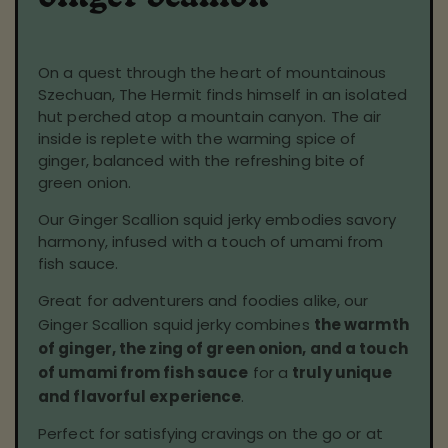
On a quest through the heart of mountainous
Szechuan, The Hermit finds himself in an isolated
hut perched atop a mountain canyon. The air
inside is replete with the warming spice of
ginger, balanced with the refreshing bite of
green onion.
Our Ginger Scallion squid jerky embodies savory
harmony, infused with a touch of umami from
fish sauce.
Great for adventurers and foodies alike, our
Ginger Scallion squid jerky combines
the warmth
of ginger, the zing of green onion, and a touch
of umami from fish sauce
for a
truly unique
and flavorful experience
.
Perfect for satisfying cravings on the go or at