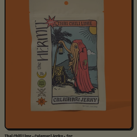
Thai Chili Lime - Calamari Jerky - 2oz