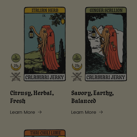
Citrusy, Herbal,
Savory, Earthy,
Fresh
Balanced
Learn More
Learn More