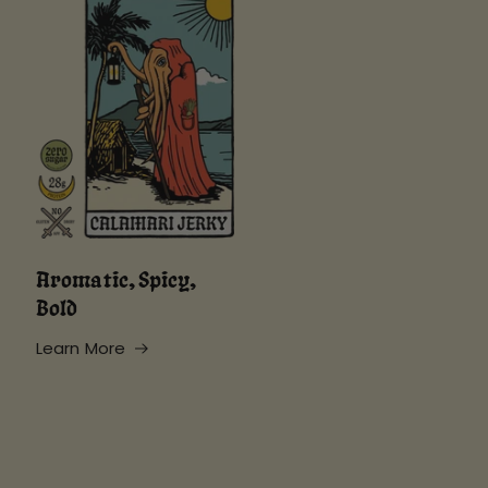
Aromatic, Spicy,
Bold
Learn More