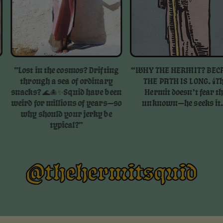
ost in the cosmos? Drifting
“WHY THE HERMIT? BECAUSE
through a sea of ordinary
THE PATH IS LONG. 🕯️⁠⁠The
cks? 🌊🐙✨⁠⁠Squid have been
Hermit doesn’t fear the
rd for millions of years—so
unknown—he seeks it. ”
why should your jerky be
typical?⁠"
@thehermitsquid