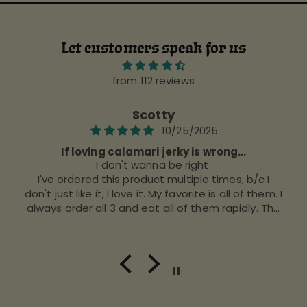
Let customers speak for us
from 112 reviews
Scotty
10/25/2025
If loving calamari jerky is wrong...
I don't wanna be right.
I've ordered this product multiple times, b/c I
don't just like it, I love it. My favorite is all of them. I
always order all 3 and eat all of them rapidly. The
stuff is good, IMO.