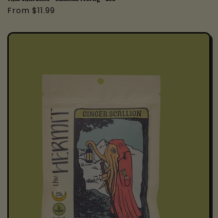
Regular
From $11.99
price