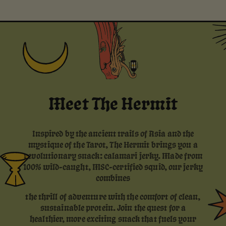
Meet The Hermit
Inspired by the ancient trails of Asia and the
mystique of the Tarot, The Hermit brings you a
revolutionary snack: calamari jerky. Made from
100% wild-caught, MSC-certified squid, our jerky
combines
the thrill of adventure with the comfort of clean,
sustainable protein. Join the quest for a
healthier, more exciting snack that fuels your