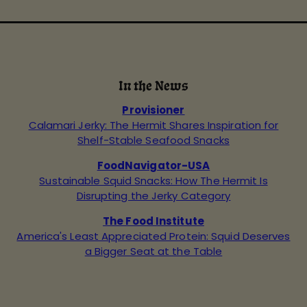
In the News
Provisioner
Calamari Jerky: The Hermit Shares Inspiration for
Shelf-Stable Seafood Snacks
FoodNavigator-USA
Sustainable Squid Snacks: How The Hermit Is
Disrupting the Jerky Category
The Food Institute
America's Least Appreciated Protein: Squid Deserves
a Bigger Seat at the Table