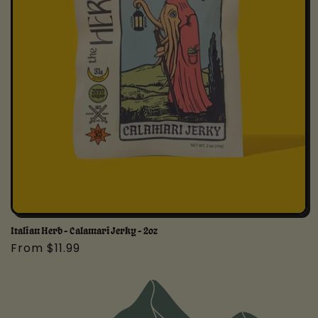
Italian Herb - Calamari Jerky - 2oz
Regular
From $11.99
price