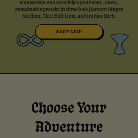
wanderlust and nourishes your soul. Clean,
sustainable protein in three bold flavors: Ginger
Scallion, Thai Chili Lime, and Italian Herb.
SHOP NOW
Choose Your
Adventure