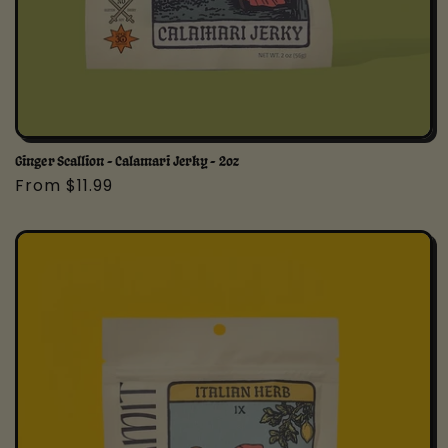
Ginger Scallion - Calamari Jerky - 2oz
Regular
From $11.99
price