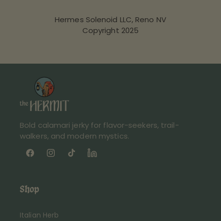
Hermes Solenoid LLC, Reno NV
Copyright 2025
Bold calamari jerky for flavor-seekers, trail-
walkers, and modern mystics.
Facebook
Instagram
TikTok
LinkedIn
link
Shop
Italian Herb